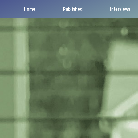
Home
Published
Interviews