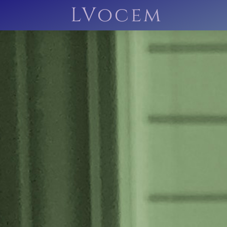
LVocem