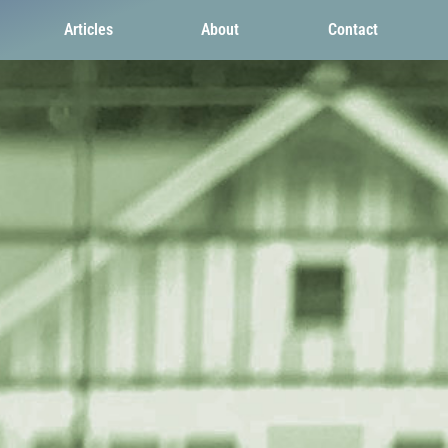
Articles
About
Contact