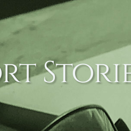
rt Stori