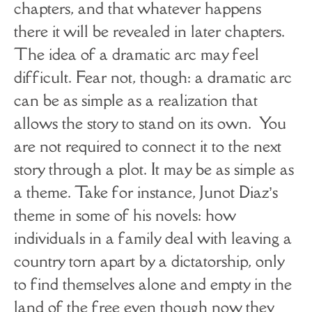
chapters, and that whatever happens
there it will be revealed in later chapters.
The idea of a dramatic arc may feel
difficult. Fear not, though: a dramatic arc
can be as simple as a realization that
allows the story to stand on its own. You
are not required to connect it to the next
story through a plot. It may be as simple as
a theme. Take for instance, Junot Diaz’s
theme in some of his novels: how
individuals in a family deal with leaving a
country torn apart by a dictatorship, only
to find themselves alone and empty in the
land of the free even though now they