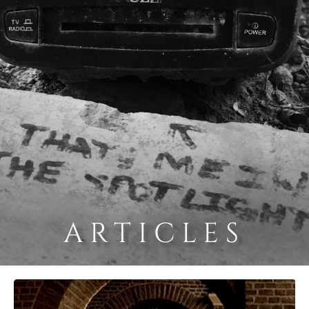
ARTICLES