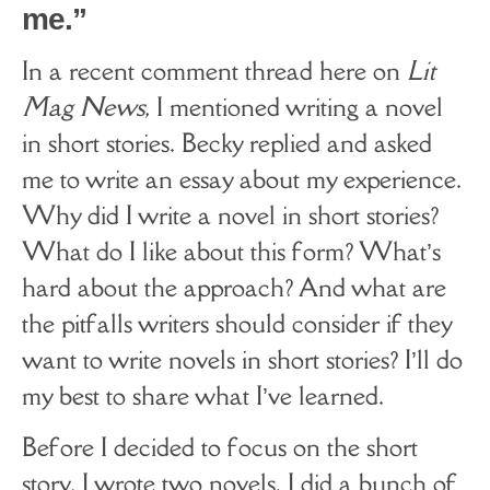
me.”
In a recent comment thread here on
Lit
Mag News
, I mentioned writing a novel
in short stories. Becky replied and asked
me to write an essay about my experience.
Why did I write a novel in short stories?
What do I like about this form? What’s
hard about the approach? And what are
the pitfalls writers should consider if they
want to write novels in short stories? I’ll do
my best to share what I’ve learned.
Before I decided to focus on the short
story, I wrote two novels. I did a bunch of