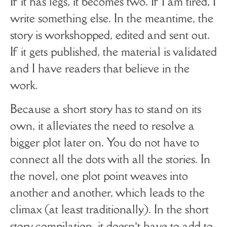
If it has legs, it becomes two. If I am tired, I
write something else. In the meantime, the
story is workshopped, edited and sent out.
If it gets published, the material is validated
and I have readers that believe in the
work.
Because a short story has to stand on its
own, it alleviates the need to resolve a
bigger plot later on. You do not have to
connect all the dots with all the stories. In
the novel, one plot point weaves into
another and another, which leads to the
climax (at least traditionally). In the short
story compilation, it doesn’t have to add to