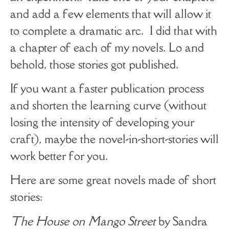
and add a few elements that will allow it
to complete a dramatic arc. I did that with
a chapter of each of my novels. Lo and
behold, those stories got published.
If you want a faster publication process
and shorten the learning curve (without
losing the intensity of developing your
craft), maybe the novel-in-short-stories will
work better for you.
Here are some great novels made of short
stories:
The House on Mango Street
by Sandra