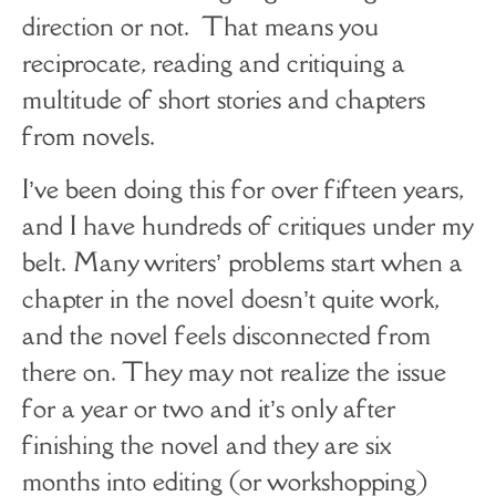
direction or not. That means you
reciprocate, reading and critiquing a
multitude of short stories and chapters
from novels.
I’ve been doing this for over fifteen years,
and I have hundreds of critiques under my
belt. Many writers’ problems start when a
chapter in the novel doesn’t quite work,
and the novel feels disconnected from
there on. They may not realize the issue
for a year or two and it’s only after
finishing the novel and they are six
months into editing (or workshopping)