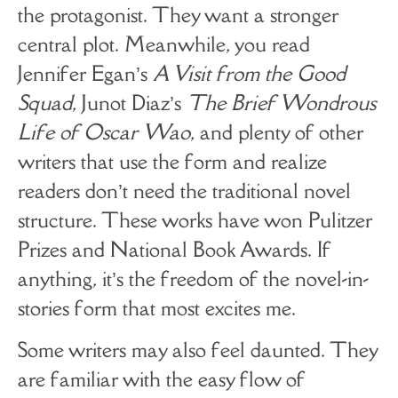
the protagonist. They want a stronger
central plot. Meanwhile, you read
Jennifer Egan’s
A Visit from the Good
Squad
, Junot Diaz’s
The Brief Wondrous
Life of Oscar Wao
, and plenty of other
writers that use the form and realize
readers don’t need the traditional novel
structure. These works have won Pulitzer
Prizes and National Book Awards. If
anything, it’s the freedom of the novel-in-
stories form that most excites me.
Some writers may also feel daunted. They
are familiar with the easy flow of