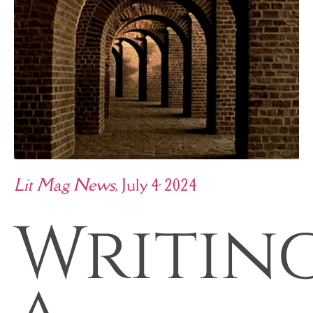
,
Lit Mag News
, July 4
2024
Writin