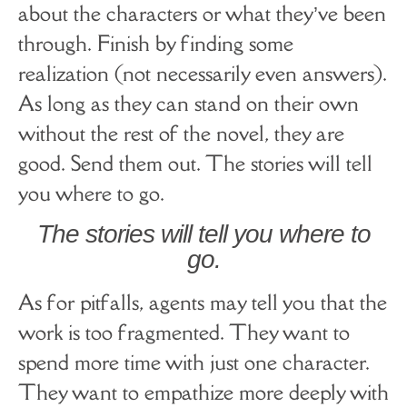
about the characters or what they’ve been
through. Finish by finding some
realization (not necessarily even answers).
As long as they can stand on their own
without the rest of the novel, they are
good. Send them out. The stories will tell
you where to go.
The stories will tell you where to
go.
As for pitfalls, agents may tell you that the
work is too fragmented. They want to
spend more time with just one character.
They want to empathize more deeply with