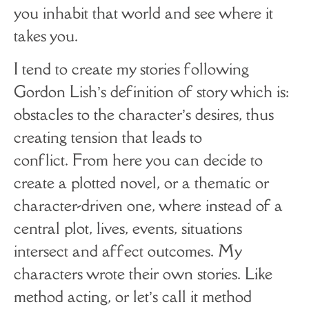
you inhabit that world and see where it
takes you.
I tend to create my stories following
Gordon Lish’s definition of story which is:
obstacles to the character’s desires, thus
creating tension that leads to
conflict. From here you can decide to
create a plotted novel, or a thematic or
character-driven one, where instead of a
central plot, lives, events, situations
intersect and affect outcomes. My
characters wrote their own stories. Like
method acting, or let’s call it method