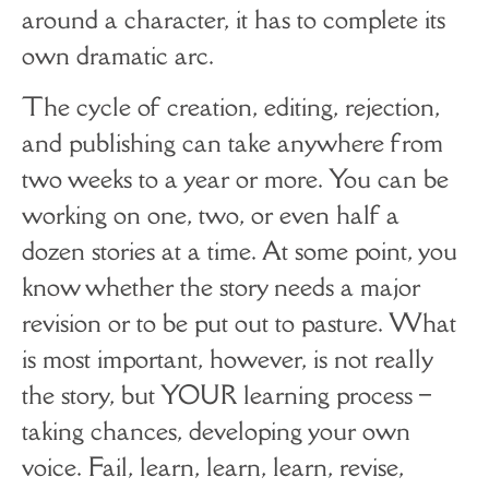
around a character, it has to complete its
own dramatic arc.
The cycle of creation, editing, rejection,
and publishing can take anywhere from
two weeks to a year or more. You can be
working on one, two, or even half a
dozen stories at a time. At some point, you
know whether the story needs a major
revision or to be put out to pasture. What
is most important, however, is not really
the story, but YOUR learning process ­–
taking chances, developing your own
voice. Fail, learn, learn, learn, revise,