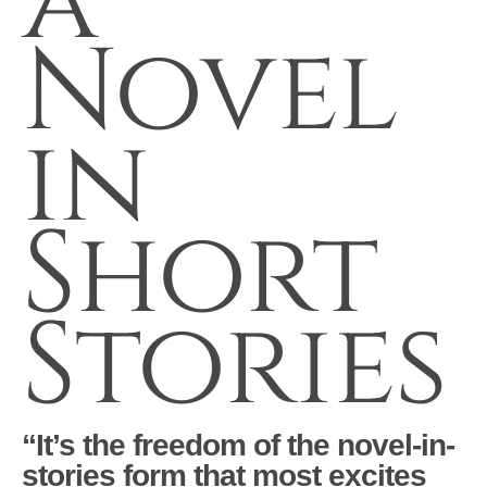
a
Novel
in
Short
Stories
“It’s the freedom of the novel-in-
stories form that most excites