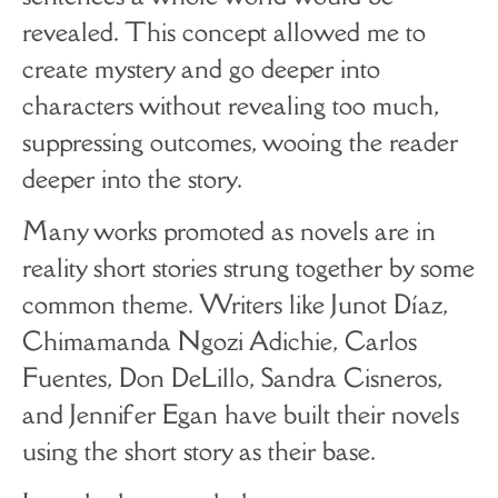
revealed. This concept allowed me to
create mystery and go deeper into
characters without revealing too much,
suppressing outcomes, wooing the reader
deeper into the story.
Many works promoted as novels are in
reality short stories strung together by some
common theme. Writers like Junot Díaz,
Chimamanda Ngozi Adichie, Carlos
Fuentes, Don DeLillo, Sandra Cisneros,
and Jennifer Egan have built their novels
using the short story as their base.