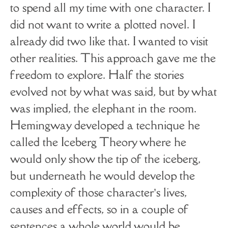
to spend all my time with one character. I
did not want to write a plotted novel. I
already did two like that. I wanted to visit
other realities. This approach gave me the
freedom to explore. Half the stories
evolved not by what was said, but by what
was implied, the elephant in the room.
Hemingway developed a technique he
called the Iceberg Theory where he
would only show the tip of the iceberg,
but underneath he would develop the
complexity of those character’s lives,
causes and effects, so in a couple of
sentences a whole world would be