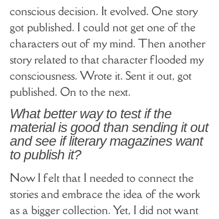
conscious decision. It evolved. One story
got published. I could not get one of the
characters out of my mind. Then another
story related to that character flooded my
consciousness. Wrote it. Sent it out, got
published. On to the next.
What better way to test if the
material is good than sending it out
and see if literary magazines want
to publish it?
Now I felt that I needed to connect the
stories and embrace the idea of the work
as a bigger collection. Yet, I did not want