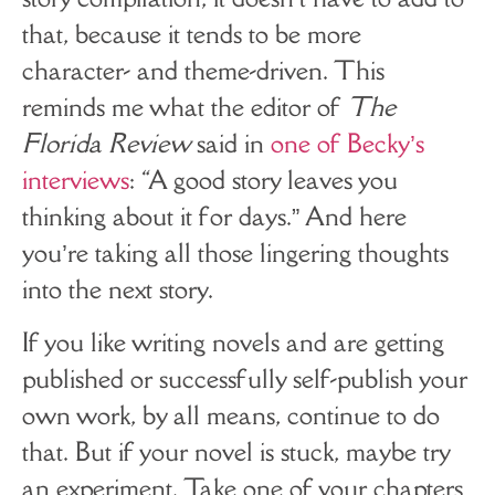
that, because it tends to be more
character- and theme-driven. This
reminds me what the editor of
The
Florida Review
said in
one of Becky’s
interviews
: “A good story leaves you
thinking about it for days.” And here
you’re taking all those lingering thoughts
into the next story.
If you like writing novels and are getting
published or successfully self-publish your
own work, by all means, continue to do
that. But if your novel is stuck, maybe try
an experiment. Take one of your chapters