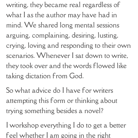
writing, they became real regardless of
what I as the author may have had in
mind. We shared long mental sessions
arguing, complaining, desiring, lusting,
crying, loving and responding to their own
scenarios. Whenever I sat down to write,
they took over and the words flowed like
taking dictation from God.
So what advice do I have for writers
attempting this form or thinking about
trying something besides a novel?
I workshop everything I do to get a better
feel whether I am going in the right