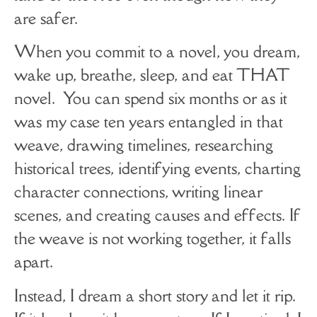
are safer.
When you commit to a novel, you dream,
wake up, breathe, sleep, and eat THAT
novel. You can spend six months or as it
was my case ten years entangled in that
weave, drawing timelines, researching
historical trees, identifying events, charting
character connections, writing linear
scenes, and creating causes and effects. If
the weave is not working together, it falls
apart.
Instead, I dream a short story and let it rip.