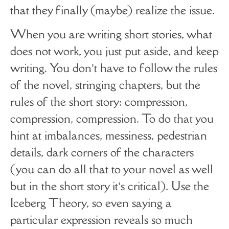
that they finally (maybe) realize the issue.
When you are writing short stories, what
does not work, you just put aside, and keep
writing. You don’t have to follow the rules
of the novel, stringing chapters, but the
rules of the short story: compression,
compression, compression. To do that you
hint at imbalances, messiness, pedestrian
details, dark corners of the characters
(you can do all that to your novel as well
but in the short story it’s critical). Use the
Iceberg Theory, so even saying a
particular expression reveals so much