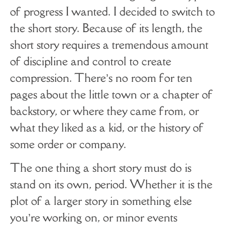
of progress I wanted. I decided to switch to
the short story. Because of its length, the
short story requires a tremendous amount
of discipline and control to create
compression. There’s no room for ten
pages about the little town or a chapter of
backstory, or where they came from, or
what they liked as a kid, or the history of
some order or company.
The one thing a short story must do is
stand on its own, period. Whether it is the
plot of a larger story in something else
you’re working on, or minor events