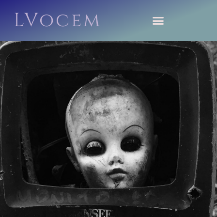
LVocem