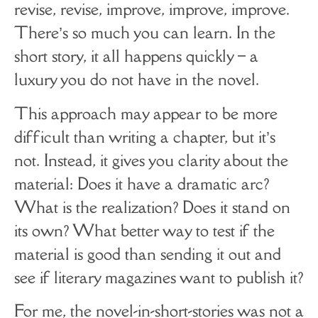
revise, revise, improve, improve, improve.
There’s so much you can learn. In the
short story, it all happens quickly – a
luxury you do not have in the novel.
This approach may appear to be more
difficult than writing a chapter, but it’s
not. Instead, it gives you clarity about the
material: Does it have a dramatic arc?
What is the realization? Does it stand on
its own? What better way to test if the
material is good than sending it out and
see if literary magazines want to publish it?
For me, the novel-in-short-stories was not a