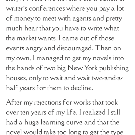
writer’s conferences where you pay a lot
of money to meet with agents and pretty
much hear that you have to write what
the market wants. I came out of those
events angry and discouraged. Then on
my own, I managed to get my novels into
the hands of two big New York publishing
houses, only to wait and wait two-and-a-
half years for them to decline.
After my rejections for works that took
over ten years of my life, I realized I still
had a huge learning curve and that the
novel would take too long to get the type