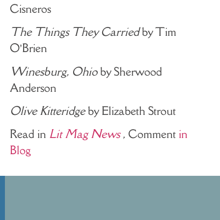
Cisneros
The Things They Carried
by Tim
O’Brien
Winesburg, Ohio
by Sherwood
Anderson
Olive Kitteridge
by Elizabeth Strout
Read in
Lit Mag News
, Comment
in
Blog