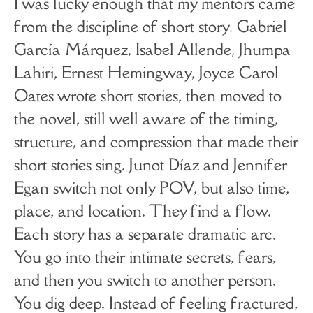
I was lucky enough that my mentors came
from the discipline of short story. Gabriel
García Márquez, Isabel Allende, Jhumpa
Lahiri, Ernest Hemingway, Joyce Carol
Oates wrote short stories, then moved to
the novel, still well aware of the timing,
structure, and compression that made their
short stories sing. Junot Díaz and Jennifer
Egan switch not only POV, but also time,
place, and location. They find a flow.
Each story has a separate dramatic arc.
You go into their intimate secrets, fears,
and then you switch to another person.
You dig deep. Instead of feeling fractured,